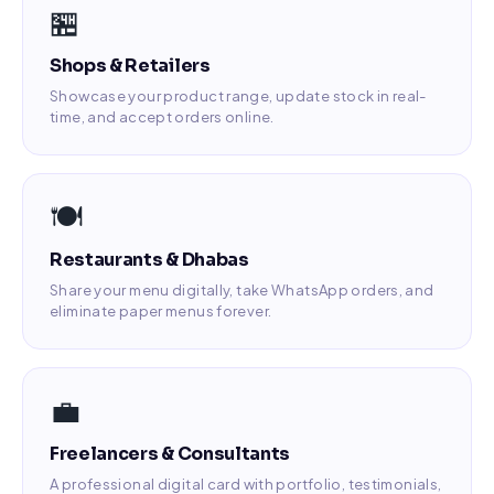
🏪
Shops & Retailers
Showcase your product range, update stock in real-
time, and accept orders online.
🍽️
Restaurants & Dhabas
Share your menu digitally, take WhatsApp orders, and
eliminate paper menus forever.
💼
Freelancers & Consultants
A professional digital card with portfolio, testimonials,