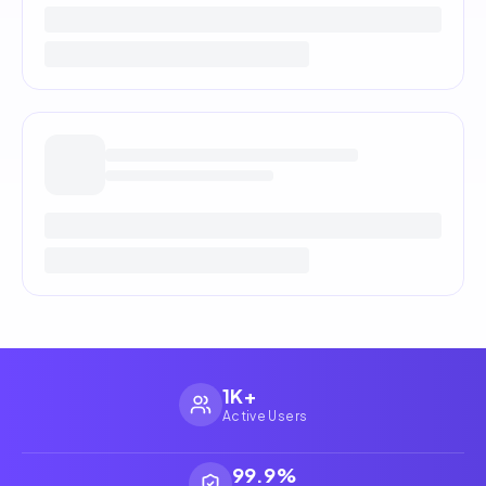
1K+
Active Users
99.9%