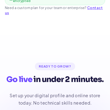
encrypted
Need a custom plan for your team or enterprise?
Contact
us
READY TO GROW?
Go live
in under 2 minutes.
Set up your digital profile and online store
today. No technical skills needed.