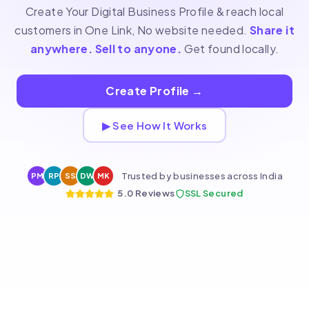
Create Your Digital Business Profile & reach local
customers in One Link, No website needed.
Share it
anywhere. Sell to anyone.
Get found locally.
Create Profile
→
▶ See How It Works
Trusted by businesses across India
PM
RP
SS
DW
MK
5.0 Reviews
SSL Secured