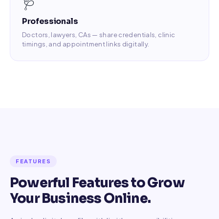
🩺
Professionals
Doctors, lawyers, CAs — share credentials, clinic
timings, and appointment links digitally.
FEATURES
Powerful Features to Grow
Your Business Online.