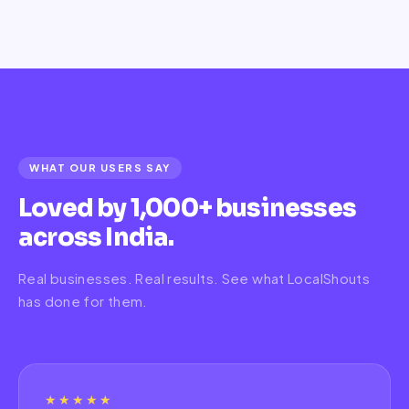
WHAT OUR USERS SAY
Loved by 1,000+ businesses
across India.
Real businesses. Real results. See what LocalShouts
has done for them.
★★★★★