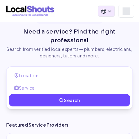
Find Local Service Providers
Need a service? Find the right
professional
Search from verified local experts — plumbers, electricians,
designers, tutors and more.
Search
Featured Service Providers