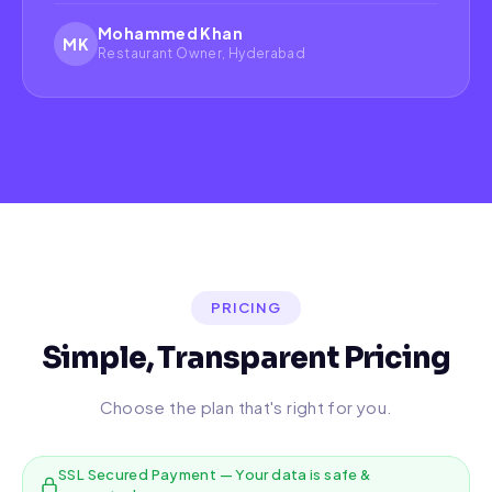
Mohammed Khan
MK
Restaurant Owner, Hyderabad
PRICING
Simple, Transparent Pricing
Choose the plan that's right for you.
SSL Secured Payment — Your data is safe &