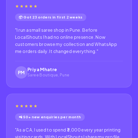
★★★★★
📦 Got 23 orders in first 2 weeks
"
I run a small saree shop in Pune. Before
LocalShouts I had no online presence. Now
customers browse my collection and WhatsApp
me orders daily. It changed everything.
"
Priya Mhatre
PM
Saree Boutique, Pune
★★★★★
📲 50+ new enquiries per month
"
As a CA, I used to spend ₹3,000 every year printing
visiting cards. With LocalShouts I share my profile