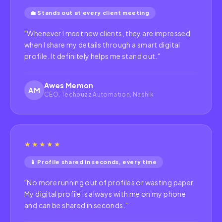
💼 Stands out at every client meeting
"
Whenever I meet new clients, they are impressed
when I share my details through a smart digital
profile. It definitely helps me stand out.
"
Awes Memon
AM
CEO, Techbuzz Automation, Nashik
★★★★★
📱 Profile shared in seconds, every time
"
No more running out of profiles or wasting paper.
My digital profile is always with me on my phone
and can be shared in seconds.
"