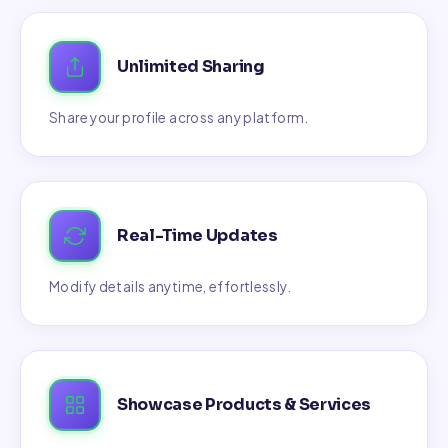
Unlimited Sharing
Share your profile across any platform.
Real-Time Updates
Modify details anytime, effortlessly.
Showcase Products & Services