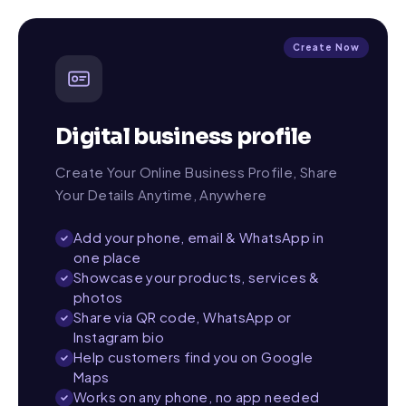
Create Now
Digital business profile
Create Your Online Business Profile, Share
Your Details Anytime, Anywhere
Add your phone, email & WhatsApp in
one place
Showcase your products, services &
photos
Share via QR code, WhatsApp or
Instagram bio
Help customers find you on Google
Maps
Works on any phone, no app needed