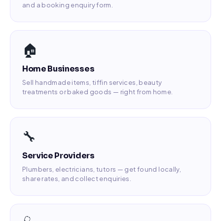
and a booking enquiry form.
🏠
Home Businesses
Sell handmade items, tiffin services, beauty
treatments or baked goods — right from home.
🔧
Service Providers
Plumbers, electricians, tutors — get found locally,
share rates, and collect enquiries.