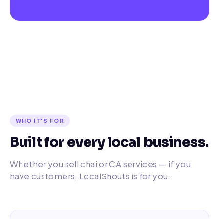
WHO IT'S FOR
Built for every local business.
Whether you sell chai or CA services — if you
have customers, LocalShouts is for you.