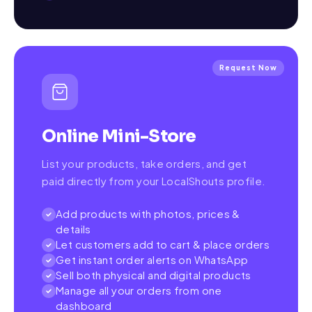
Request Now
Online Mini-Store
List your products, take orders, and get
paid directly from your LocalShouts profile.
Add products with photos, prices &
details
Let customers add to cart & place orders
Get instant order alerts on WhatsApp
Sell both physical and digital products
Manage all your orders from one
dashboard