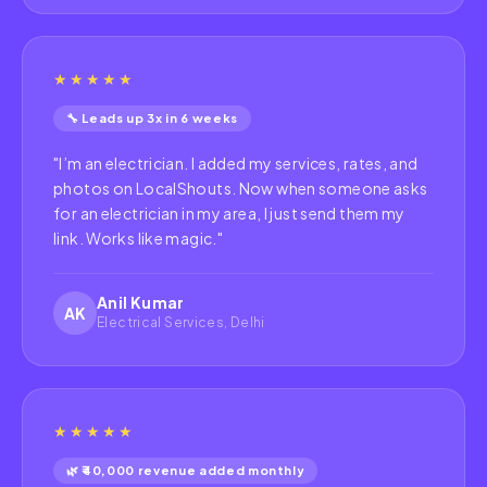
★★★★★
🔧 Leads up 3x in 6 weeks
"
I’m an electrician. I added my services, rates, and
photos on LocalShouts. Now when someone asks
for an electrician in my area, I just send them my
link. Works like magic.
"
Anil Kumar
AK
Electrical Services, Delhi
★★★★★
🌿 ₹40,000 revenue added monthly