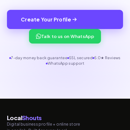
Create Your Profile
Talk to us on WhatsApp
7-day money back guarantee
SSL secured
5.0★ Reviews
WhatsApp support
Local
Shouts
Digital business profile + online store