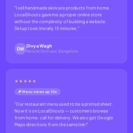
"
I sell handmade skincare products from home.
LocalShouts gave me a proper online store
without the complexity of building a website.
Setup took literally 15 minutes.
"
Divya Wagh
DW
Natural Skincare, Bangalore
★★★★★
🍕 Menu views up 10x
"
Our restaurant menu used to be a printed sheet.
Now it’s on LocalShouts — customers browse
from home, call for delivery. We also get Google
Maps directions from the same link!
"