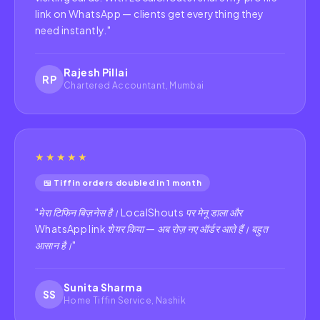
link on WhatsApp — clients get everything they
need instantly.
"
Rajesh Pillai
RP
Chartered Accountant, Mumbai
★★★★★
🍱 Tiffin orders doubled in 1 month
"
मेरा टिफिन बिज़नेस है। LocalShouts पर मेनू डाला और
WhatsApp link शेयर किया — अब रोज़ नए ऑर्डर आते हैं। बहुत
आसान है।
"
Sunita Sharma
SS
Home Tiffin Service, Nashik