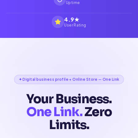
Uptime
4.9★
User Rating
✦ Digital business profile + Online Store — One Link
Your Business.
One Link.
Zero
Limits.