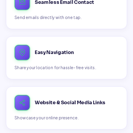
Seamless Email Contact
Send emails directly with one tap.
Easy Navigation
Share your location for hassle-free visits.
Website & Social Media Links
Showcase your online presence.