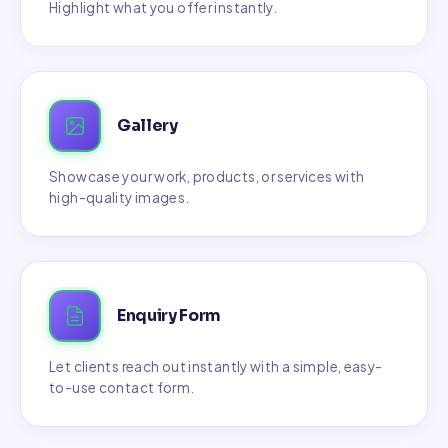
Highlight what you offer instantly.
Gallery
Showcase your work, products, or services with
high-quality images.
Enquiry Form
Let clients reach out instantly with a simple, easy-
to-use contact form.