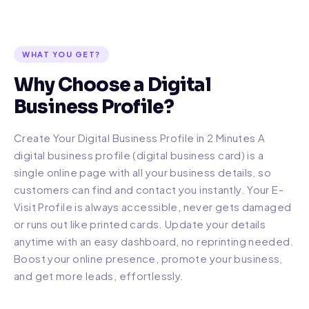
WHAT YOU GET?
Why Choose a Digital
Business Profile?
Create Your Digital Business Profile in 2 Minutes A
digital business profile (digital business card) is a
single online page with all your business details, so
customers can find and contact you instantly. Your E-
Visit Profile is always accessible, never gets damaged
or runs out like printed cards. Update your details
anytime with an easy dashboard, no reprinting needed.
Boost your online presence, promote your business,
and get more leads, effortlessly.