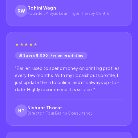
Rohini Wagh
RW
Founder, Prayas Learning & Therapy Centre
★★★★★
💰 Saves ₹3,000+/yr on reprinting
"
Earlier I used to spend money on printing profiles
every few months. With my Localshouts profile, I
just update the info online, and it’s always up-to-
date. Highly recommend this service.
"
Nishant Thorat
NT
Director, Four Brains Consultancy