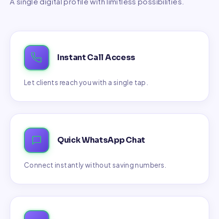
A single digital profile with limitless possibilities.
Instant Call Access
Let clients reach you with a single tap.
Quick WhatsApp Chat
Connect instantly without saving numbers.