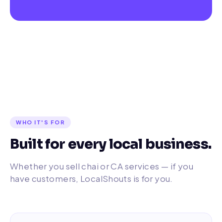
WHO IT'S FOR
Built for every local business.
Whether you sell chai or CA services — if you
have customers, LocalShouts is for you.