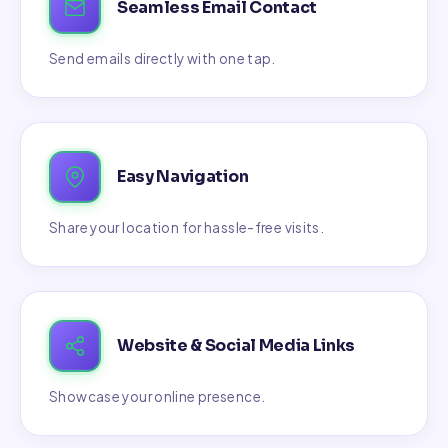
Seamless Email Contact
Send emails directly with one tap.
Easy Navigation
Share your location for hassle-free visits.
Website & Social Media Links
Showcase your online presence.