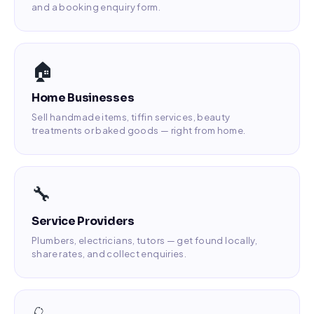
and a booking enquiry form.
🏠
Home Businesses
Sell handmade items, tiffin services, beauty
treatments or baked goods — right from home.
🔧
Service Providers
Plumbers, electricians, tutors — get found locally,
share rates, and collect enquiries.