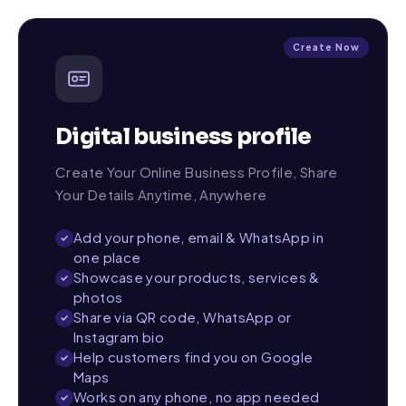
Create Now
Digital business profile
Create Your Online Business Profile, Share
Your Details Anytime, Anywhere
Add your phone, email & WhatsApp in
one place
Showcase your products, services &
photos
Share via QR code, WhatsApp or
Instagram bio
Help customers find you on Google
Maps
Works on any phone, no app needed