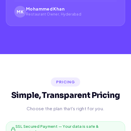
Mohammed Khan
MK
Restaurant Owner, Hyderabad
PRICING
Simple, Transparent Pricing
Choose the plan that's right for you.
SSL Secured Payment — Your data is safe &