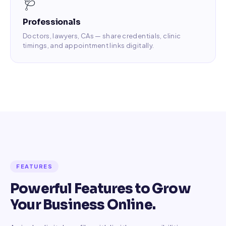
🩺
Professionals
Doctors, lawyers, CAs — share credentials, clinic
timings, and appointment links digitally.
FEATURES
Powerful Features to Grow
Your Business Online.