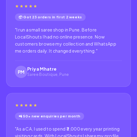
★★★★★
📦 Got 23 orders in first 2 weeks
"
I run a small saree shop in Pune. Before
LocalShouts I had no online presence. Now
customers browse my collection and WhatsApp
me orders daily. It changed everything.
"
Priya Mhatre
PM
Saree Boutique, Pune
★★★★★
📲 50+ new enquiries per month
"
As a CA, I used to spend ₹3,000 every year printing
visiting cards. With LocalShouts I share my profile