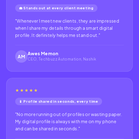
💼 Stands out at every client meeting
"
Whenever I meet new clients, they are impressed
when I share my details through a smart digital
profile. It definitely helps me stand out.
"
Awes Memon
AM
CEO, Techbuzz Automation, Nashik
★★★★★
📱 Profile shared in seconds, every time
"
No more running out of profiles or wasting paper.
My digital profile is always with me on my phone
and can be shared in seconds.
"