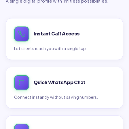
A single digital profile with limitless possibilities.
Instant Call Access
Let clients reach you with a single tap.
Quick WhatsApp Chat
Connect instantly without saving numbers.