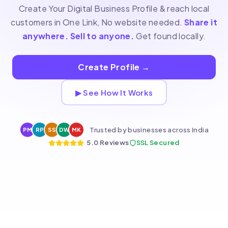
Create Your Digital Business Profile & reach local
customers in One Link, No website needed.
Share it
anywhere. Sell to anyone.
Get found locally.
Create Profile
→
▶ See How It Works
Trusted by businesses across India
PM
RP
SS
DW
MK
5.0 Reviews
SSL Secured