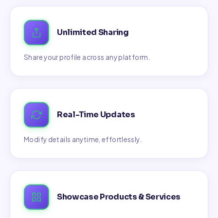
Unlimited Sharing
Share your profile across any platform.
Real-Time Updates
Modify details anytime, effortlessly.
Showcase Products & Services