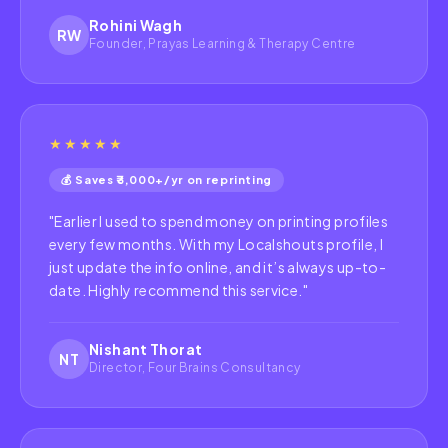
Rohini Wagh
RW
Founder, Prayas Learning & Therapy Centre
★★★★★
💰 Saves ₹3,000+/yr on reprinting
"
Earlier I used to spend money on printing profiles
every few months. With my Localshouts profile, I
just update the info online, and it’s always up-to-
date. Highly recommend this service.
"
Nishant Thorat
NT
Director, Four Brains Consultancy