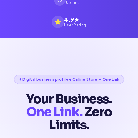
Uptime
4.9★
User Rating
✦ Digital business profile + Online Store — One Link
Your Business.
One Link.
Zero
Limits.