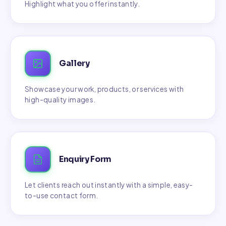
Highlight what you offer instantly.
Gallery
Showcase your work, products, or services with
high-quality images.
Enquiry Form
Let clients reach out instantly with a simple, easy-
to-use contact form.