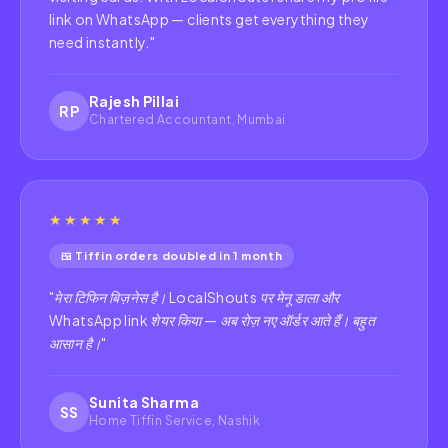
link on WhatsApp — clients get everything they
need instantly.
"
Rajesh Pillai
RP
Chartered Accountant, Mumbai
★★★★★
🍱 Tiffin orders doubled in 1 month
"
मेरा टिफिन बिज़नेस है। LocalShouts पर मेनू डाला और
WhatsApp link शेयर किया — अब रोज़ नए ऑर्डर आते हैं। बहुत
आसान है।
"
Sunita Sharma
SS
Home Tiffin Service, Nashik