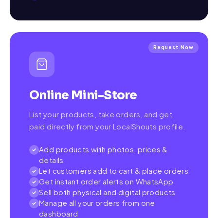
Request Now
Online Mini-Store
List your products, take orders, and get
paid directly from your LocalShouts profile.
Add products with photos, prices &
details
Let customers add to cart & place orders
Get instant order alerts on WhatsApp
Sell both physical and digital products
Manage all your orders from one
dashboard