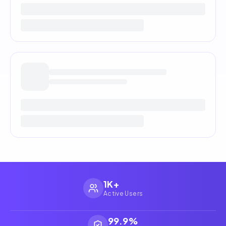
1K+
Active Users
99.9%