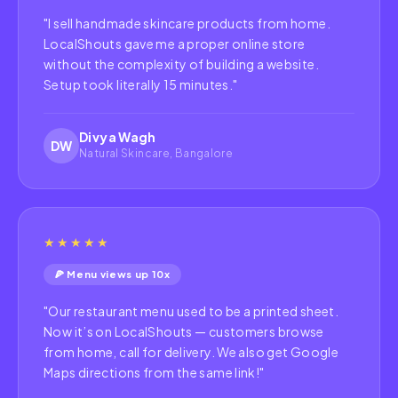
"
I sell handmade skincare products from home.
LocalShouts gave me a proper online store
without the complexity of building a website.
Setup took literally 15 minutes.
"
Divya Wagh
DW
Natural Skincare, Bangalore
★★★★★
🍕 Menu views up 10x
"
Our restaurant menu used to be a printed sheet.
Now it’s on LocalShouts — customers browse
from home, call for delivery. We also get Google
Maps directions from the same link!
"