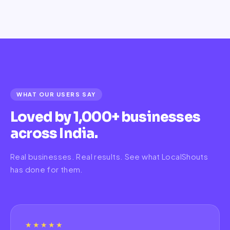
WHAT OUR USERS SAY
Loved by 1,000+ businesses
across India.
Real businesses. Real results. See what LocalShouts
has done for them.
★★★★★