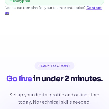
encrypted
Need a custom plan for your team or enterprise?
Contact
us
READY TO GROW?
Go live
in under 2 minutes.
Set up your digital profile and online store
today. No technical skills needed.