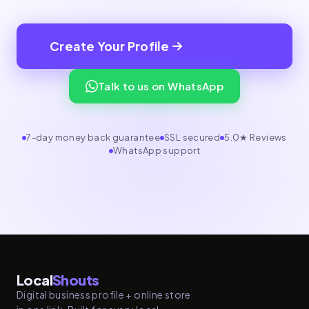
Create Your Profile
Talk to us on WhatsApp
7-day money back guarantee
SSL secured
5.0★ Reviews
WhatsApp support
Local
Shouts
Digital business profile + online store