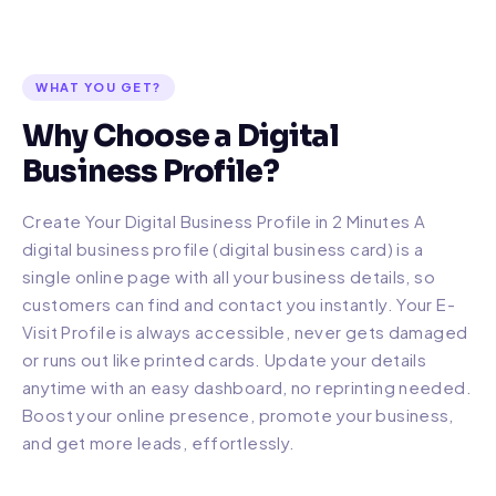
WHAT YOU GET?
Why Choose a Digital
Business Profile?
Create Your Digital Business Profile in 2 Minutes A
digital business profile (digital business card) is a
single online page with all your business details, so
customers can find and contact you instantly. Your E-
Visit Profile is always accessible, never gets damaged
or runs out like printed cards. Update your details
anytime with an easy dashboard, no reprinting needed.
Boost your online presence, promote your business,
and get more leads, effortlessly.