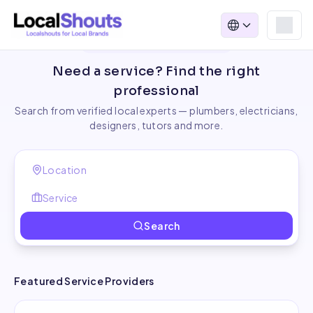
Find Local Service Providers
Need a service? Find the right
professional
Search from verified local experts — plumbers, electricians,
designers, tutors and more.
Search
Featured Service Providers