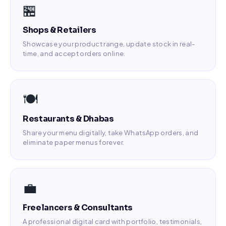
🏪
Shops & Retailers
Showcase your product range, update stock in real-
time, and accept orders online.
🍽️
Restaurants & Dhabas
Share your menu digitally, take WhatsApp orders, and
eliminate paper menus forever.
💼
Freelancers & Consultants
A professional digital card with portfolio, testimonials,