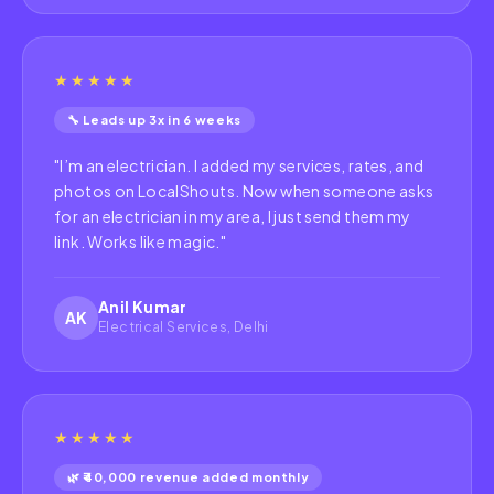
★★★★★
🔧 Leads up 3x in 6 weeks
"
I’m an electrician. I added my services, rates, and
photos on LocalShouts. Now when someone asks
for an electrician in my area, I just send them my
link. Works like magic.
"
Anil Kumar
AK
Electrical Services, Delhi
★★★★★
🌿 ₹40,000 revenue added monthly