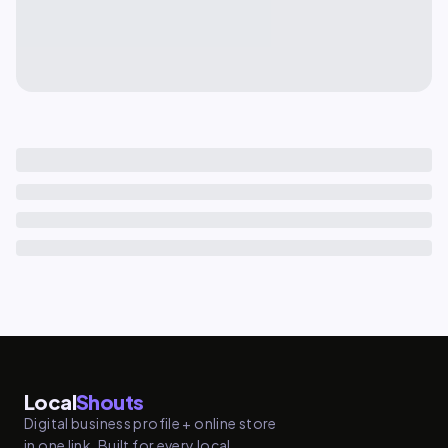
Local
Shouts
Digital business profile + online store
in one link. Built for every local