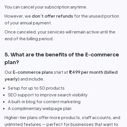
You can cancel your subscription anytime.
However, we
don’t offer refunds
for the unused portion
of your annual payment.
Once canceled, your services will remain active until the
end of the billing period.
5. What are the benefits of the E-commerce
plan?
Our
E-commerce plans
start at
₹1,499 per month (billed
yearly)
and include:
Setup for up to 50 products
SEO support to improve search visibility
A built-in blog for content marketing
A complimentary webpage plan
Higher-tier plans offer more products, staff accounts, and
unlimited features — perfect for businesses that want to