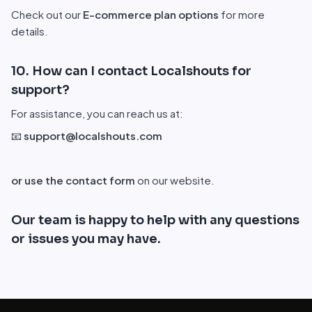
Check out our
E-commerce plan options
for more
details.
10. How can I contact Localshouts for
support?
For assistance, you can reach us at:
📧
support@localshouts.com
or use the contact form
on our website.
Our team is happy to help with any questions
or issues you may have.