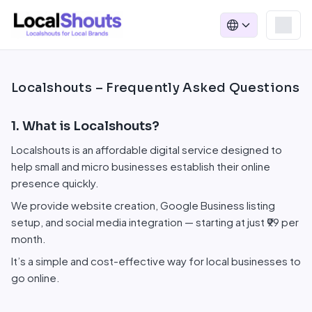
Localshouts – Frequently Asked Questions
1. What is Localshouts?
Localshouts is an affordable digital service designed to
help small and micro businesses establish their online
presence quickly.
We provide website creation, Google Business listing
setup, and social media integration — starting at just ₹99 per
month.
It’s a simple and cost-effective way for local businesses to
go online.