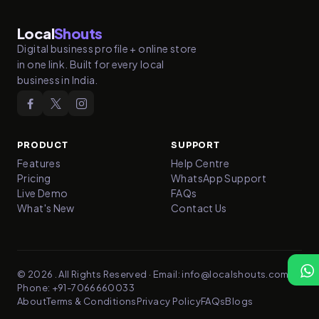
Local
Shouts
Digital business profile + online store
in one link. Built for every local
business in India.
PRODUCT
SUPPORT
Features
Help Centre
Pricing
WhatsApp Support
Live Demo
FAQs
What's New
Contact Us
© 2026
.
All Rights Reserved
·
Email:
info@localshouts.com
·
Phone:
+91-7066660033
About
Terms & Conditions
Privacy Policy
FAQs
Blogs