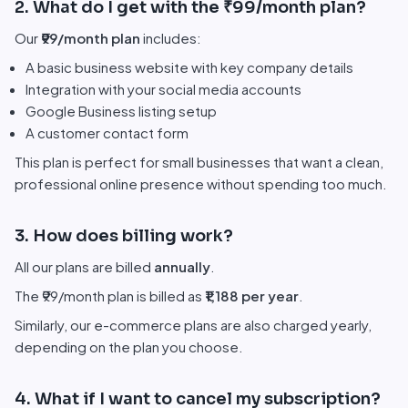
2. What do I get with the ₹99/month plan?
Our
₹99/month plan
includes:
A basic business website with key company details
Integration with your social media accounts
Google Business listing setup
A customer contact form
This plan is perfect for small businesses that want a clean,
professional online presence without spending too much.
3. How does billing work?
All our plans are billed
annually
.
The ₹99/month plan is billed as
₹1,188 per year
.
Similarly, our e-commerce plans are also charged yearly,
depending on the plan you choose.
4. What if I want to cancel my subscription?