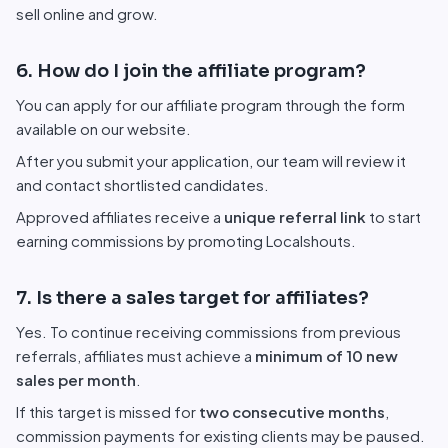
sell online and grow.
6. How do I join the affiliate program?
You can apply for our affiliate program through the form
available on our website.
After you submit your application, our team will review it
and contact shortlisted candidates.
Approved affiliates receive a
unique referral link
to start
earning commissions by promoting Localshouts.
7. Is there a sales target for affiliates?
Yes. To continue receiving commissions from previous
referrals, affiliates must achieve a
minimum of 10 new
sales per month
.
If this target is missed for
two consecutive months
,
commission payments for existing clients may be paused.