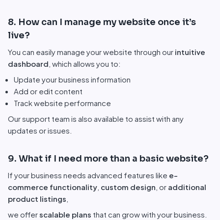
8. How can I manage my website once it’s
live?
You can easily manage your website through our
intuitive
dashboard
, which allows you to:
Update your business information
Add or edit content
Track website performance
Our support team is also available to assist with any
updates or issues.
9. What if I need more than a basic website?
If your business needs advanced features like
e-
commerce functionality
,
custom design
, or
additional
product listings
,
we offer
scalable plans
that can grow with your business.