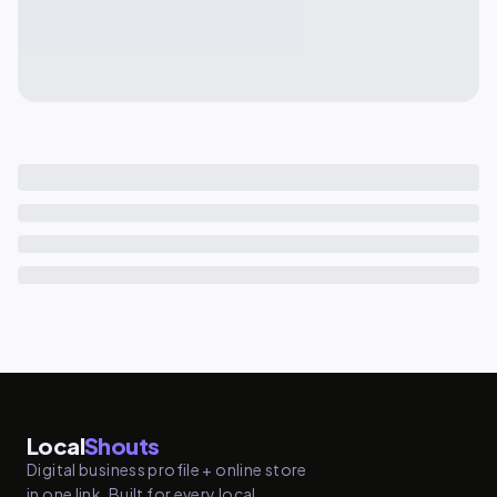
Local
Shouts
Digital business profile + online store
in one link. Built for every local