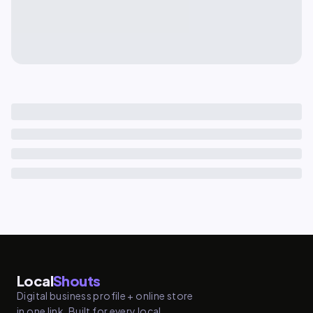
Local
Shouts
Digital business profile + online store
in one link. Built for every local