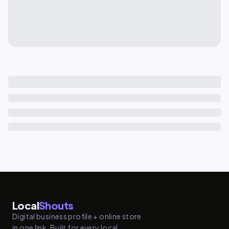
Local
Shouts
Digital business profile + online store
in one link. Built for every local