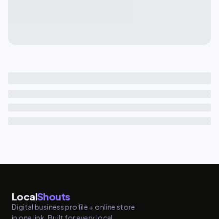
Local
Shouts
Digital business profile + online store
in one link. Built for every local