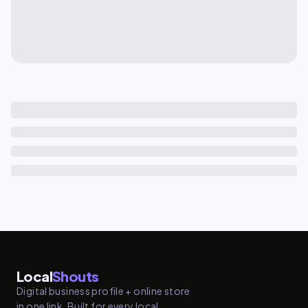
Local
Shouts
Digital business profile + online store
in one link. Built for every local