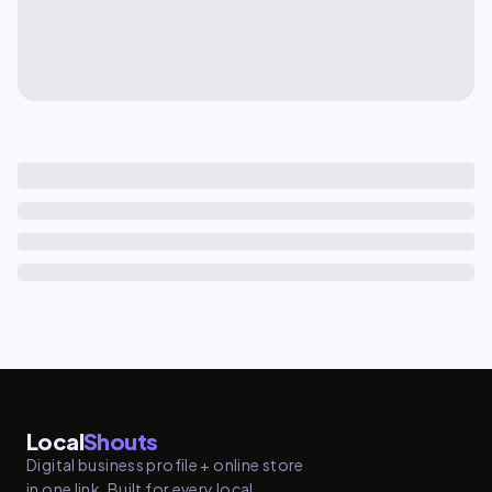
Local
Shouts
Digital business profile + online store
in one link. Built for every local