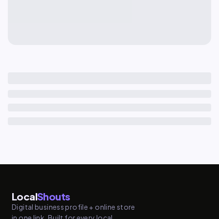
Local
Shouts
Digital business profile + online store
in one link. Built for every local