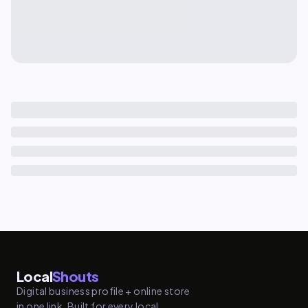
Local
Shouts
Digital business profile + online store
in one link. Built for every local