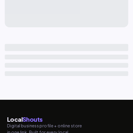
Local
Shouts
Digital business profile + online store
in one link. Built for every local