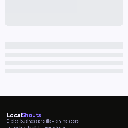
Local
Shouts
Digital business profile + online store
in one link. Built for every local