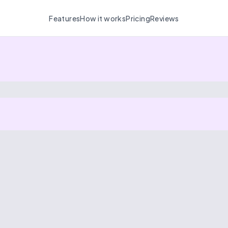
Features
How it works
Pricing
Reviews