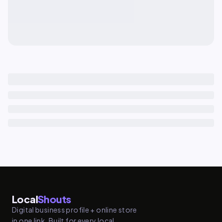
Local
Shouts
Digital business profile + online store
in one link. Built for every local