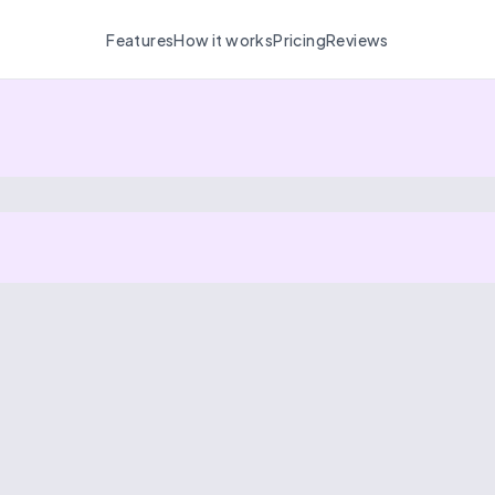
Features
How it works
Pricing
Reviews