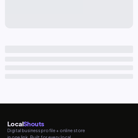
Local
Shouts
Digital business profile + online store
in one link. Built for every local