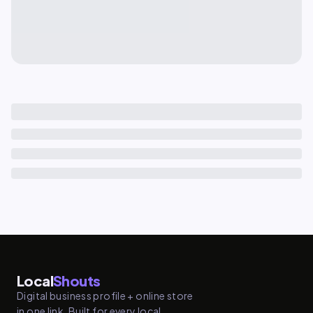
Local
Shouts
Digital business profile + online store
in one link. Built for every local