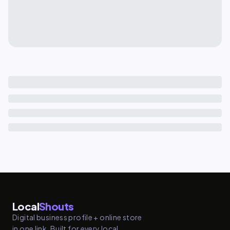
Local
Shouts
Digital business profile + online store
in one link. Built for every local