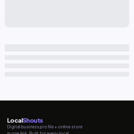
Local
Shouts
Digital business profile + online store
in one link. Built for every local