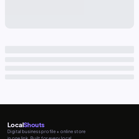
Local
Shouts
Digital business profile + online store
in one link. Built for every local