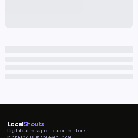
Local
Shouts
Digital business profile + online store
in one link. Built for every local