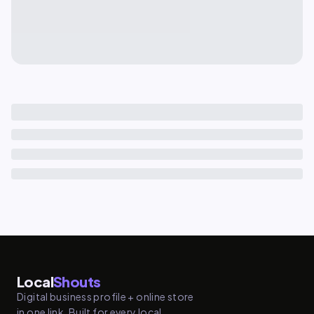
Local
Shouts
Digital business profile + online store
in one link. Built for every local