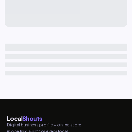
Local
Shouts
Digital business profile + online store
in one link. Built for every local