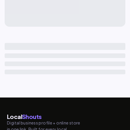
Local
Shouts
Digital business profile + online store
in one link. Built for every local