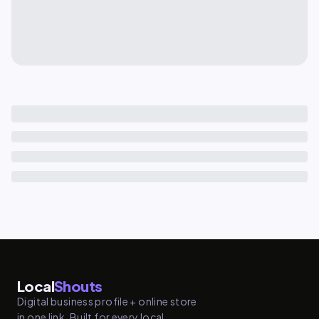
Local
Shouts
Digital business profile + online store
in one link. Built for every local