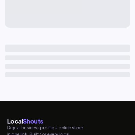
Local
Shouts
Digital business profile + online store
in one link. Built for every local