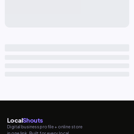
Local
Shouts
Digital business profile + online store
in one link. Built for every local