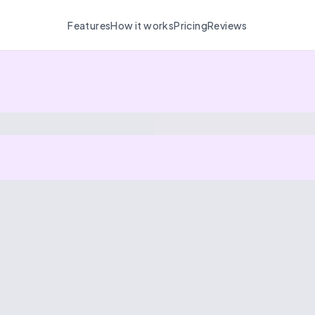
Features
How it works
Pricing
Reviews