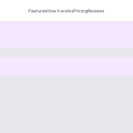
Features
How it works
Pricing
Reviews