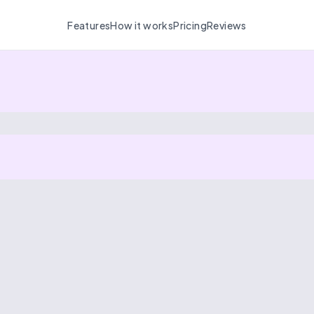
Features
How it works
Pricing
Reviews