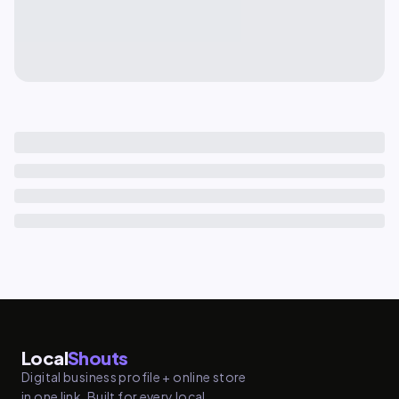
Local
Shouts
Digital business profile + online store
in one link. Built for every local