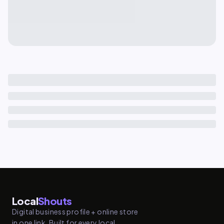
Local
Shouts
Digital business profile + online store
in one link. Built for every local