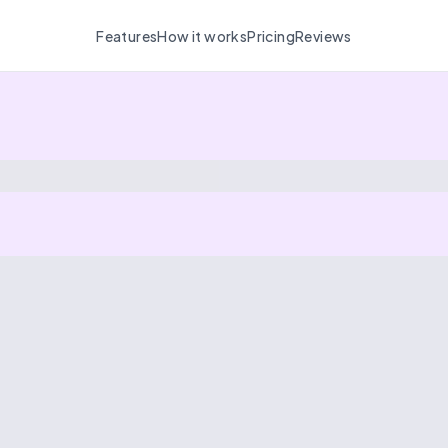
Features
How it works
Pricing
Reviews