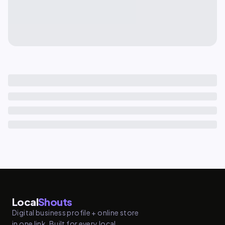
Local
Shouts
Digital business profile + online store
in one link. Built for every local