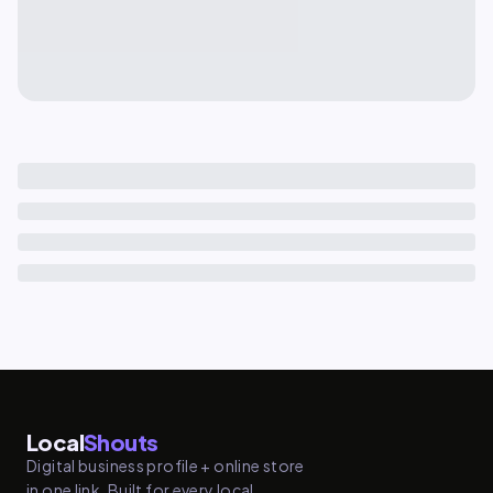
Local
Shouts
Digital business profile + online store
in one link. Built for every local