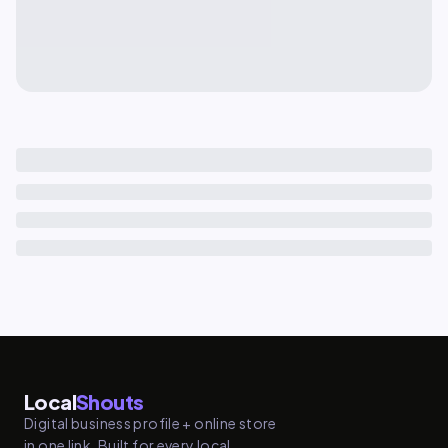
Local
Shouts
Digital business profile + online store
in one link. Built for every local