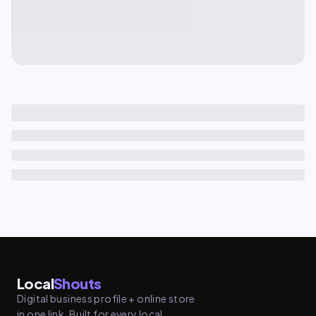
Local
Shouts
Digital business profile + online store
in one link. Built for every local