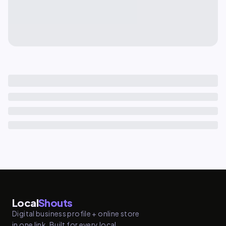
Local
Shouts
Digital business profile + online store
in one link. Built for every local