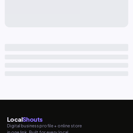
Local
Shouts
Digital business profile + online store
in one link. Built for every local