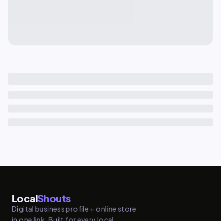
Local
Shouts
Digital business profile + online store
in one link. Built for every local