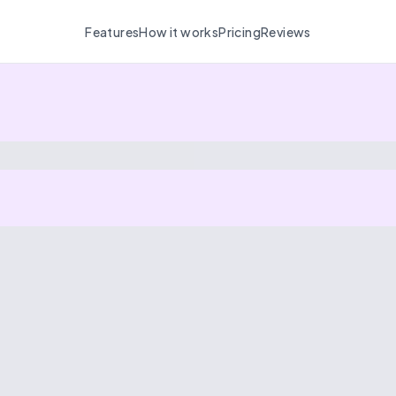
Features
How it works
Pricing
Reviews