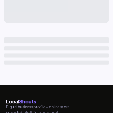
Local
Shouts
Digital business profile + online store
in one link. Built for every local