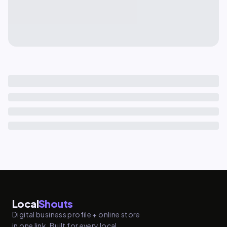
Local
Shouts
Digital business profile + online store
in one link. Built for every local