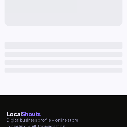
Local
Shouts
Digital business profile + online store
in one link. Built for every local