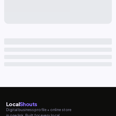
Local
Shouts
Digital business profile + online store
in one link. Built for every local