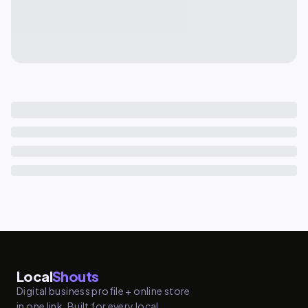
Local
Shouts
Digital business profile + online store
in one link. Built for every local