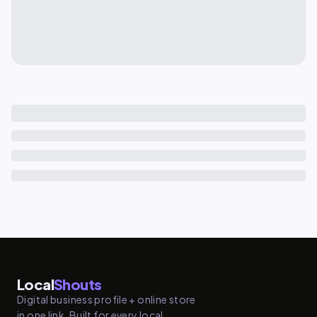
Local
Shouts
Digital business profile + online store
in one link. Built for every local