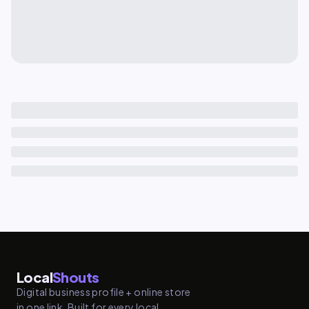
Local
Shouts
Digital business profile + online store
in one link. Built for every local